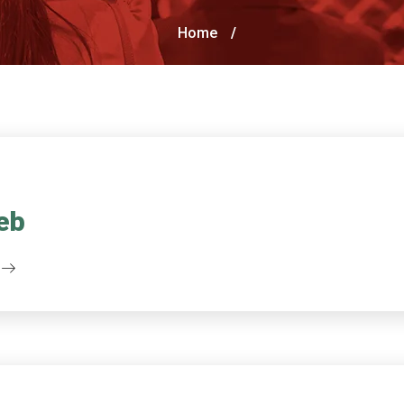
Home
/
eb