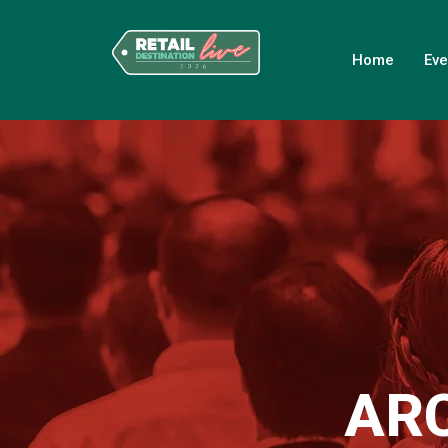
Home
Eve
AR