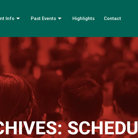
nt Info
Past Events
Highlights
Contact
CHIVES:
SCHEDU