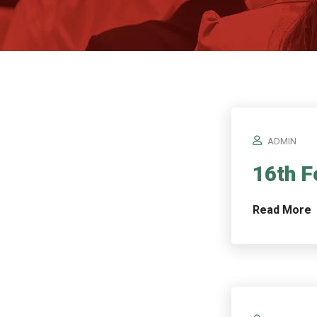
ADMIN
16th F
Read More