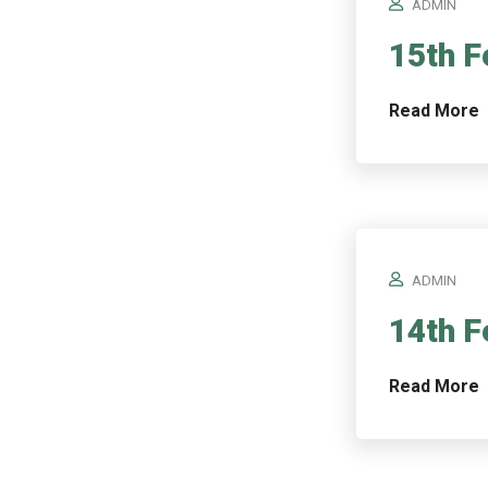
ADMIN
15th F
Read More
ADMIN
14th F
Read More