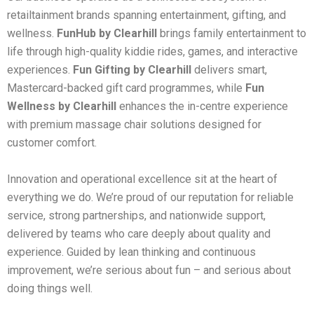
retailtainment brands spanning entertainment, gifting, and
wellness.
FunHub by Clearhill
brings family entertainment to
life through high-quality kiddie rides, games, and interactive
experiences.
Fun Gifting by Clearhill
delivers smart,
Mastercard-backed gift card programmes, while
Fun
Wellness by Clearhill
enhances the in-centre experience
with premium massage chair solutions designed for
customer comfort.
Innovation and operational excellence sit at the heart of
everything we do. We’re proud of our reputation for reliable
service, strong partnerships, and nationwide support,
delivered by teams who care deeply about quality and
experience. Guided by lean thinking and continuous
improvement, we’re serious about fun – and serious about
doing things well.