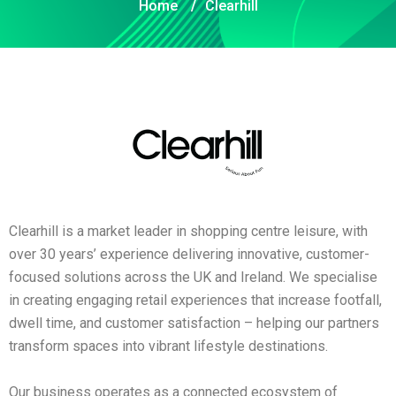
Home
/
Clearhill
Clearhill is a market leader in shopping centre leisure, with
over 30 years’ experience delivering innovative, customer-
focused solutions across the UK and Ireland. We specialise
in creating engaging retail experiences that increase footfall,
dwell time, and customer satisfaction – helping our partners
transform spaces into vibrant lifestyle destinations.
Our business operates as a connected ecosystem of