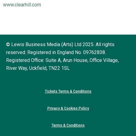
www.clearhill.com
© Lewis Business Media (Arts) Ltd 2025. All rights
reserved. Registered in England No. 09762838.
Registered Office: Suite A, Arun House, Office Village,
River Way, Uckfield, TN22 1SL
Tickets Terms & Conditions
Privacy & Cookies Policy
Terms & Conditions