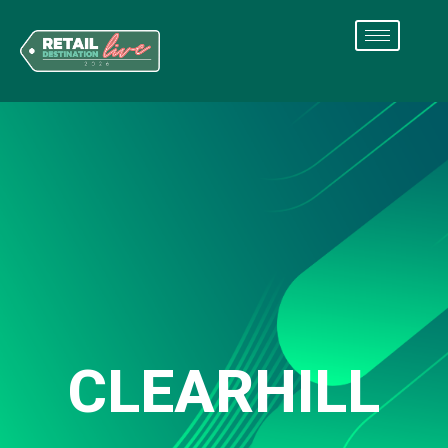
CLEARHILL