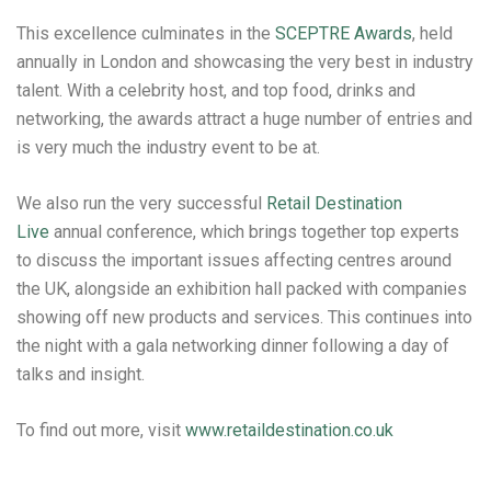
This excellence culminates in the
SCEPTRE Awards
, held
annually in London and showcasing the very best in industry
talent. With a celebrity host, and top food, drinks and
networking, the awards attract a huge number of entries and
is very much the industry event to be at.
We also run the very successful
Retail Destination
Live
annual conference, which brings together top experts
to discuss the important issues affecting centres around
the UK, alongside an exhibition hall packed with companies
showing off new products and services. This continues into
the night with a gala networking dinner following a day of
talks and insight.
To find out more, visit
www.retaildestination.co.uk