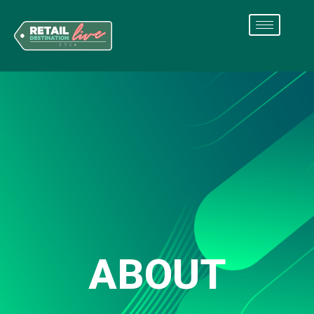
ABOUT