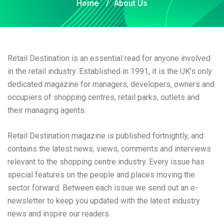
Home
/
About Us
Retail Destination is an essential read for anyone involved
in the retail industry. Established in 1991, it is the UK’s only
dedicated magazine for managers, developers, owners and
occupiers of shopping centres, retail parks, outlets and
their managing agents.
Retail Destination magazine is published fortnightly, and
contains the latest news, views, comments and interviews
relevant to the shopping centre industry. Every issue has
special features on the people and places moving the
sector forward. Between each issue we send out an e-
newsletter to keep you updated with the latest industry
news and inspire our readers.